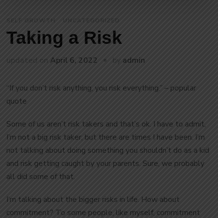
SELF GROWTH
UNCATEGORIZED
Taking a Risk
by
updated on
April 6, 2022
admin
“If you don’t risk anything, you risk everything.” – popular
quote
Some of us aren’t risk takers and that’s ok. I have to admit,
I’m not a big risk taker, but there are times I have been. I’m
not talking about doing something you shouldn’t do as a kid
and risk getting caught by your parents. Sure, we probably
all did some of that.
I’m talking about the bigger risks in life. How about
commitment? To some people, like myself, commitment