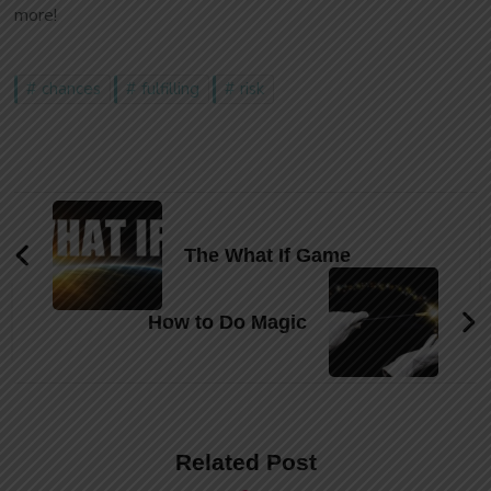
more!
chances
fulfilling
risk
Post
Navigation
The What If Game
How to Do Magic
Related Post