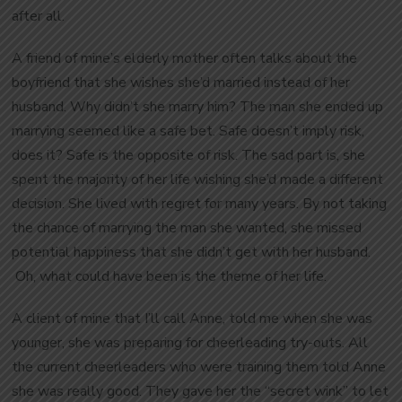
after all.
A friend of mine’s elderly mother often talks about the
boyfriend that she wishes she’d married instead of her
husband. Why didn’t she marry him? The man she ended up
marrying seemed like a safe bet. Safe doesn’t imply risk,
does it? Safe is the opposite of risk. The sad part is, she
spent the majority of her life wishing she’d made a different
decision. She lived with regret for many years. By not taking
the chance of marrying the man she wanted, she missed
potential happiness that she didn’t get with her husband.
Oh, what could have been is the theme of her life.
A client of mine that I’ll call Anne, told me when she was
younger, she was preparing for cheerleading try-outs. All
the current cheerleaders who were training them told Anne
she was really good. They gave her the “secret wink” to let