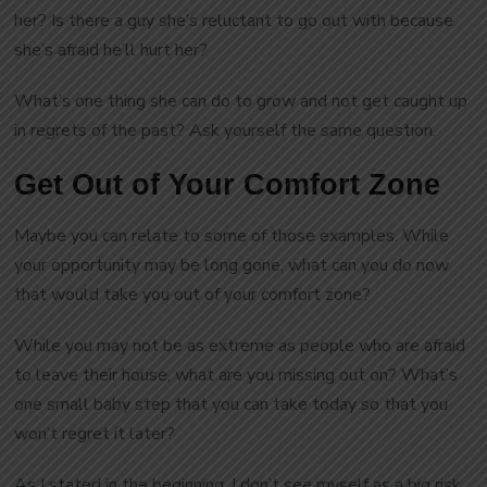
her? Is there a guy she’s reluctant to go out with because
she’s afraid he’ll hurt her?
What’s one thing she can do to grow and not get caught up
in regrets of the past? Ask yourself the same question.
Get Out of Your Comfort Zone
Maybe you can relate to some of those examples. While
your opportunity may be long gone, what can you do now
that would take you out of your comfort zone?
While you may not be as extreme as people who are afraid
to leave their house, what are you missing out on? What’s
one small baby step that you can take today so that you
won’t regret it later?
As I stated in the beginning, I don’t see myself as a big risk