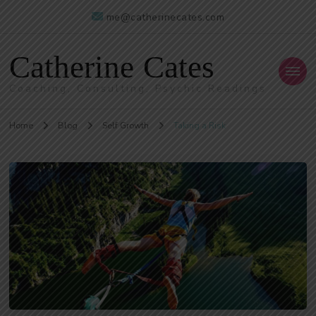
me@catherinecates.com
Catherine Cates
Coaching, Consulting, Psychic Readings
Home
Blog
Self Growth
Taking a Risk