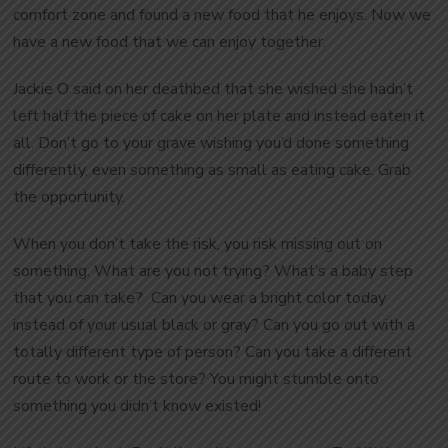
comfort zone and found a new food that he enjoys. Now we
have a new food that we can enjoy together.
Jackie O said on her deathbed that she wished she hadn’t
left half the piece of cake on her plate and instead eaten it
all. Don’t go to your grave wishing you’d done something
differently, even something as small as eating cake. Grab
the opportunity.
When you don’t take the risk, you risk missing out on
something. What are you not trying? What’s a baby step
that you can take? Can you wear a bright color today
instead of your usual black or gray? Can you go out with a
totally different type of person? Can you take a different
route to work or the store? You might stumble onto
something you didn’t know existed!