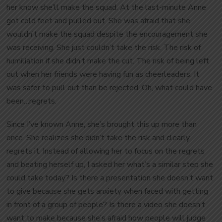
her know she’ll make the squad. At the last-minute Anne
got cold feet and pulled out. She was afraid that she
wouldn’t make the squad despite the encouragement she
was receiving. She just couldn’t take the risk. The risk of
humiliation if she didn’t make the cut. The risk of being left
out when her friends were having fun as cheerleaders. It
was safer to pull out than be rejected. Oh, what could have
been…regrets.
Since I’ve known Anne, she’s brought this up more than
once. She realizes she didn’t take the risk and clearly
regrets it. Instead of allowing her to focus on the regrets
and beating herself up, I asked her what’s a similar step she
could take today? Is there a presentation she doesn’t want
to give because she gets anxiety when faced with getting
in front of a group of people? Is there a video she doesn’t
want to make because she’s afraid how people will judge