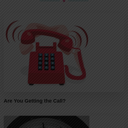
Are You Getting the Call?