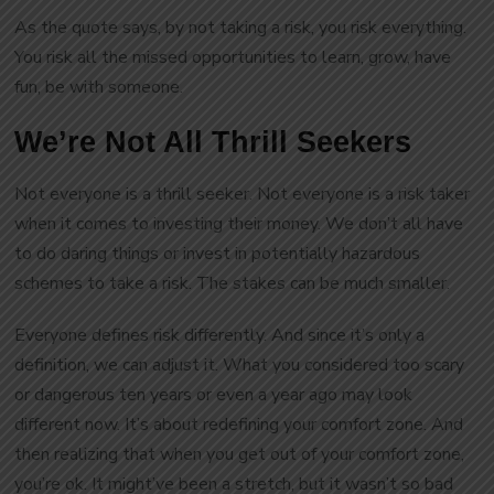
As the quote says, by not taking a risk, you risk everything.
You risk all the missed opportunities to learn, grow, have
fun, be with someone.
We’re Not All Thrill Seekers
Not everyone is a thrill seeker. Not everyone is a risk taker
when it comes to investing their money. We don’t all have
to do daring things or invest in potentially hazardous
schemes to take a risk. The stakes can be much smaller.
Everyone defines risk differently. And since it’s only a
definition, we can adjust it. What you considered too scary
or dangerous ten years or even a year ago may look
different now. It’s about redefining your comfort zone. And
then realizing that when you get out of your comfort zone,
you’re ok. It might’ve been a stretch, but it wasn’t so bad