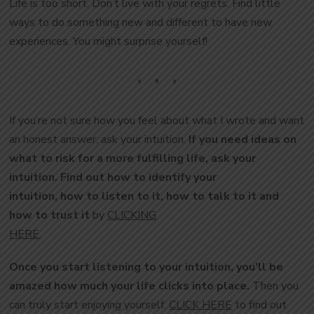
Life is too short. Don’t live with your regrets. Find little
ways to do something new and different to have new
experiences. You might surprise yourself!
If you’re not sure how you feel about what I wrote and want
an honest answer, ask your intuition.
If you need ideas on
what to risk for a more fulfilling life, ask your
intuition. Find out how to identify your
intuition, how to listen to it, how to talk to it and
how to trust it
by
CLICKING
HERE
.
Once you start listening to your intuition, you’ll be
amazed how much your life clicks into place.
Then you
can truly start enjoying yourself.
CLICK HERE
to find out