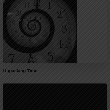
Unpacking Time