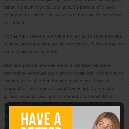
taker. It’s all in how you look at it. To people who have
commitment issues, I am a risk taker because I’m not afraid
to commit.
To the thrill seekers out there I’m not a risk taker because
bungee jumping or para-sailing isn’t for me. I’ll leave that to
them, thank you very much!
Business people may see me as a risk taker because I
started my own business eighteen years ago without much
thought as to whether it would work or not. I wasn’t
worried because I knew it would work out! My intuition
guided me and it was right. I listened, I followed, I had
success. For some, starting a business is way too risky.
They just wouldn’t do it. That may not be the right
opportunity for them. Know your strengths and
weaknesses.