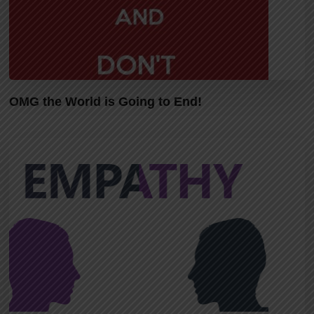
OMG the World is Going to End!