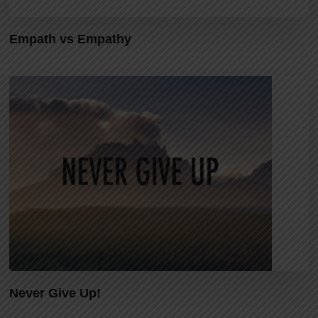
Empath vs Empathy
Never Give Up!