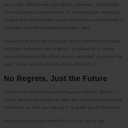
isn’t a risk. When I was sure about someone, I committed.
I’m not scared of commitment. To other people, especially
people with commitment issues, diving into a relationship is
a big risk. One they probably wouldn’t take.
I could write an entire blog post about commitment issues
but that’s not what this is about. It’s about all of those
missed chances in life. What do you wish that you did in the
past? What would you have done differently?
No Regrets, Just the Future
This isn’t an exercise about listing your regrets. Rather, it’s
about taking a good look at what you wished you had done
differently so that you can use it to guide you in the future.
Do you wish you had committed to that guy or gal?