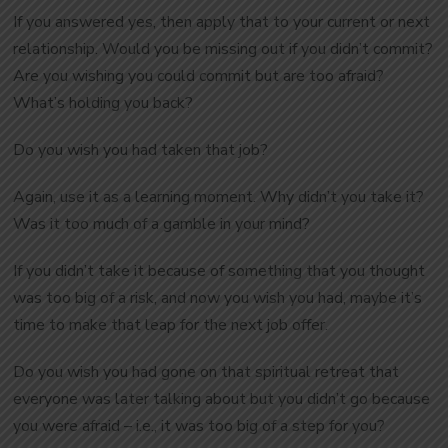
If you answered yes, then apply that to your current or next
relationship. Would you be missing out if you didn’t commit?
Are you wishing you could commit but are too afraid?
What’s holding you back?
Do you wish you had taken that job?
Again, use it as a learning moment. Why didn’t you take it?
Was it too much of a gamble in your mind?
If you didn’t take it because of something that you thought
was too big of a risk, and now you wish you had, maybe it’s
time to make that leap for the next job offer.
Do you wish you had gone on that spiritual retreat that
everyone was later talking about but you didn’t go because
you were afraid – i.e., it was too big of a step for you?