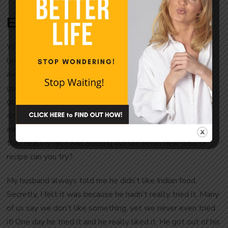
Even New Foods are a Risk!
When my husband and I go eat to Mexican food we both
love guacamole. Yet, I’d never once bought or eaten an
avocado. I wasn’t so sure about them, yet I loved
guacamole. Last year I realized that was silly. If I can eat
guacamole, why can’t I eat an avocado? I know that’s a
small thing, but I got out of my comfort zone and started
eating them at home, not just at a restaurant. Look at all
that healthy fat I was missing out on! What new food or
recipe can you try?
My husband always told me he didn’t like Indian food.
Secretly, I felt it was because he hadn’t really tried it. Many
of us say we don’t like something, yet we never even tried
it! One day he tried it and he really liked it. He got out of his