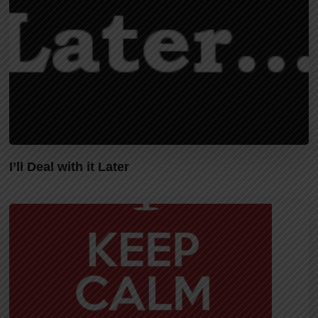
I’ll Deal with it Later