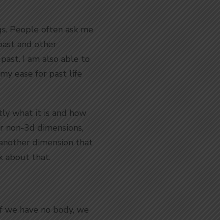
ngs. People often ask me
 past and other
 past. I am also able to
my ease for past life
ly what it is and how
her non-3d dimensions,
 another dimension that
k about that.
If we have no body, we