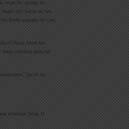
is true for going to
t least not work as we
. No body equals no use
 don’t have time for
ur days revolve around
lessness.” [as in no
ve endless time. It