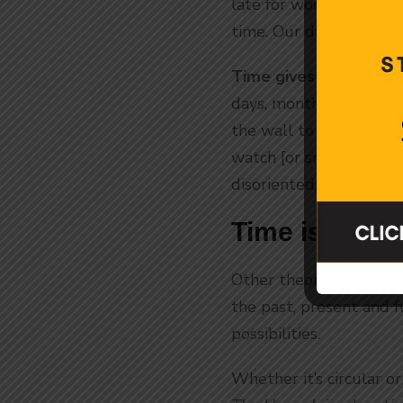
late for work. Or it’s 
time. Our days revolve
Time gives us structur
days, months, years? W
the wall to keep track
watch [or smart phone
disoriented. It seems t
Time is Circ
Other theories tell us t
the past, present and fu
possibilities.
Whether it’s circular o