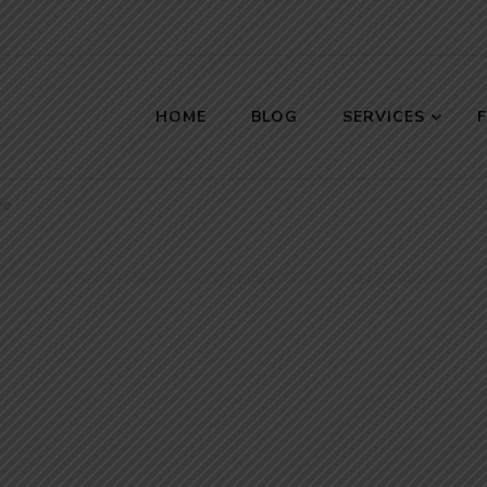
HOME
BLOG
SERVICES
s
me