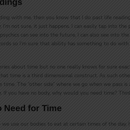
adings
ading with me, then you know that I do past life readi
 I’m not sure, it just happens. I can easily tap into the
psychics can see into the future, I can also see into the
cords so I’m sure that ability has something to do with 
ries about time but no one really knows for sure exact
d that time is a third dimensional construct. As such ot
ve time. The “other side” where we go when we pass is
. If you have no body, why would you need time? Thin
 Need for Time
we use our bodies to eat at certain times of the day. 