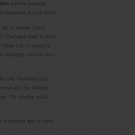
lips
where people
at happens, but it does.
so to speak. I just
st. Perhaps that is how
e. How I do it doesn’t
ife readings can be very
ng to me. Perhaps you
verse as I do. Maybe
dles. Or maybe you’d
n a second ago is now