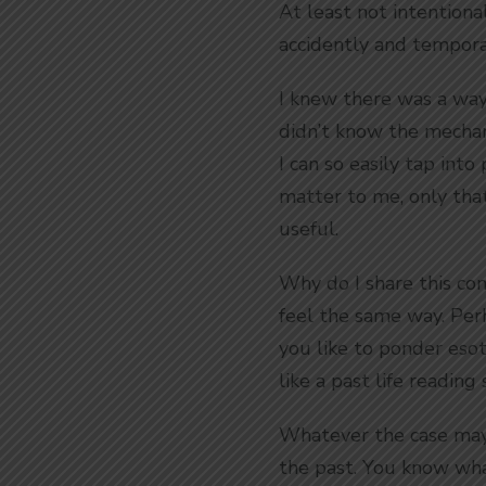
At least not intention
accidently and temporar
I knew there was a way 
didn’t know the mechani
I can so easily tap into
matter to me, only that 
useful.
Why do I share this conc
feel the same way. Perh
you like to ponder eso
like a past life readin
Whatever the case may 
the past. You know what