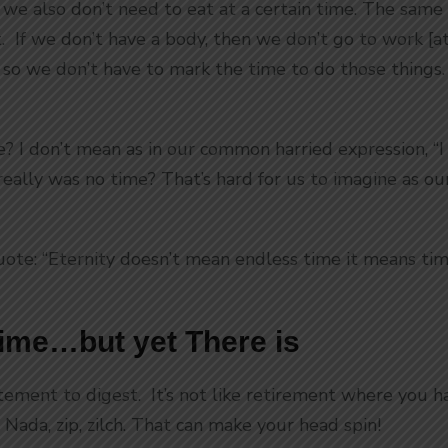
 we also don’t need to eat at a certain time. The same 
. If we don’t have a body, then we don’t go to work [a
, so we don’t have to mark the time to do those things
e? I don’t mean as in our common harried expression, “I
e really was no time? That’s hard for us to imagine as o
uote: “Eternity doesn’t mean endless time it means time
Time…but yet There is
tement to digest. It’s not like retirement where you ha
 Nada, zip, zilch. That can make your head spin!