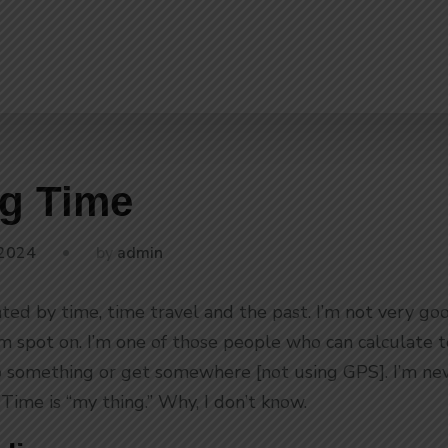
g Time
by
 2024
admin
ated by time, time travel and the past. I’m not very go
I’m spot on. I’m one of those people who can calculate
 something or get somewhere [not using GPS]. I’m neve
Time is “my thing.” Why, I don’t know.