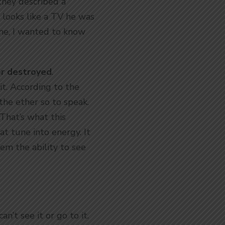
they described a
 looks like a TV he was
 me, I wanted to know
or destroyed
.
it. According to the
 the ether so to speak.
 That’s what this
t tune into energy. It
em the ability to see
an’t see it or go to it.