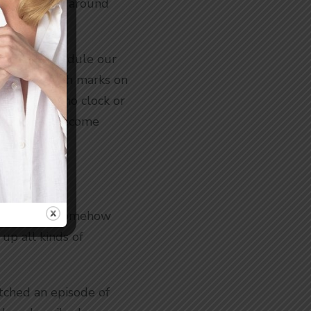
uild our life around
uld we schedule our
 make scratch marks on
 home with no clock or
. We would become
on.
less loop. Or somehow
 up all kinds of
atched an episode of