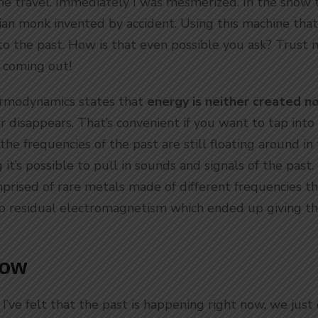
me travel. Immediately I was mesmerized. In the show 
lian monk invented by accident. Using this machine that
nto the past. How is that even possible you ask? Trust
 coming out!
rmodynamics states that
energy is neither created n
 disappears. That’s convenient if you want to tap into 
 the frequencies of the past are still floating around in
it’s possible to pull in sounds and signals of the past.
prised of rare metals made of different frequencies tha
p residual electromagnetism which ended up giving th
Now
 I’ve felt that the past is happening right now, we just c