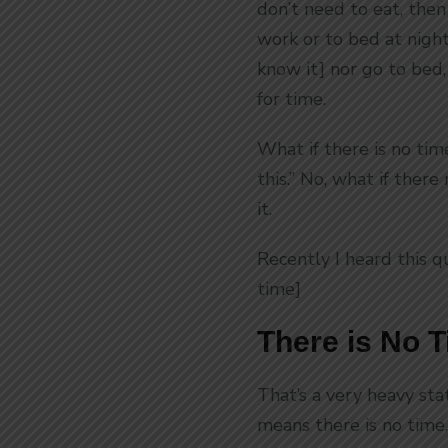
don’t need to eat, then
work or to bed at night
know it] nor go to bed
for time.
What if there is no tim
this.” No, what if ther
it.
Recently I heard this q
time]
There is No 
That’s a very heavy sta
means there is no time.