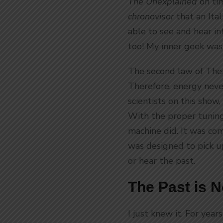
The Unexplained
on ti
chronovisor
that an Ita
able to see and hear i
too! My inner geek was
The second law of The
Therefore, energy never
scientists on this show,
With the proper tuning 
machine did. It was com
was designed to pick u
or hear the past.
The Past is 
I just knew it. For years