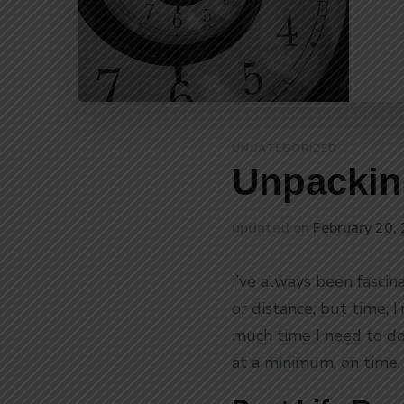
UNCATEGORIZED
Unpackin
updated on
February 20,
I’ve always been fascin
or distance, but time, 
much time I need to do
at a minimum, on time. 