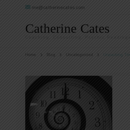
me@catherinecates.com
Catherine Cates
Coaching, Consulting, Psychic Reading
Home
Blog
Uncategorized
Unpacking Ti