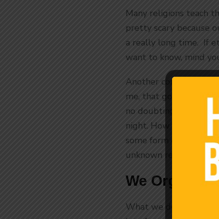
Many religions teach th
pretty scary because ou
a really long time. If 
want to know, mind you
Another common theory i
me, that goes along wit
no doubting that we m
night. How high the sun
some form of time on o
unknown reason.
We Organize 
What we do know is that