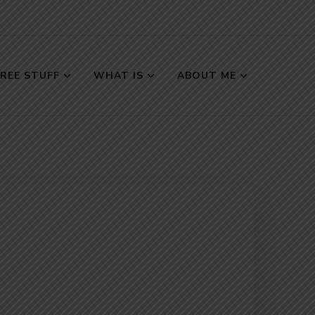
FREE STUFF
WHAT IS
ABOUT ME