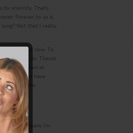
 for eternity. That’s
ever. Forever to us is
 long? Not that I really
n eternity, but now. To
e it, but we do. There’s
g and goes down at
early then, we have
 Earth for some
0am so that means I’m