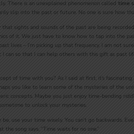
ally. There is an unexplained phenomenon called
time s
ily slip into the past or future. No one is sure how th
that sights and sounds of the past are being recorded 
cs of it. We just have to know how to tap into the pa
 past lives – I’m picking up that frequency. I am not sur
I can so that I can help others with this gift as past l
ept of time with you? As I said at first, it’s fascinati
aps you like to learn some of the mysteries of the uni
teric concepts. Maybe you just enjoy time-bending rid
g sometime to unlock your mysteries.
be, use your time wisely. You can’t go backwards. Eve
 the song says, “Time waits for no one.”