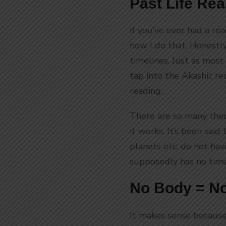
Past Life Re
If you’ve ever had a re
how I do that. Honestly,
timelines. Just as most 
tap into the Akashic re
reading.
There are so many theo
it works. It’s been sai
planets etc. do not ha
supposedly has no time
No Body = No
It makes sense because 