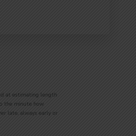
od at estimating length
 to the minute how
r late, always early or