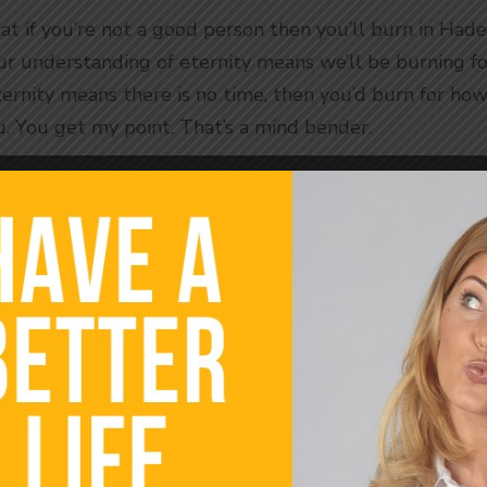
at if you’re not a good person then you’ll burn in Hades
r understanding of eternity means we’ll be burning for
eternity means there is no time, then you’d burn for how
. You get my point. That’s a mind bender.
s that time is an illusion. There is no time, not just i
h time is a 3-d construct. Other dimensions do not hav
ark time by the sun. The sun comes up in the mornin
 is in the sky allows us to estimate what time it is. Cl
ur planet. I don’t doubt that. We have time on planet
Our Lives Around Time
 time is a data point. It’s a frame of reference. It’s 1