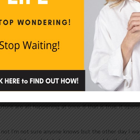
4:33pm so that means the work day is almost over. We b
 around a 24-hour cycle.
e.
If we didn’t have time, what would we do? How wo
ithout time we’d probably go crazy like prisoners who
 of what? You guessed it. Time. Living in a windowless
] would throw us out of sorts like sleep deprivation
hat we need time to make sense of our world, to functi
ular…or Something
hat time is not linear. It’s circular, possibly in an end
ture are all happening at once. If that is true, it opens
r not I’m not sure anyone knows but the other day I w