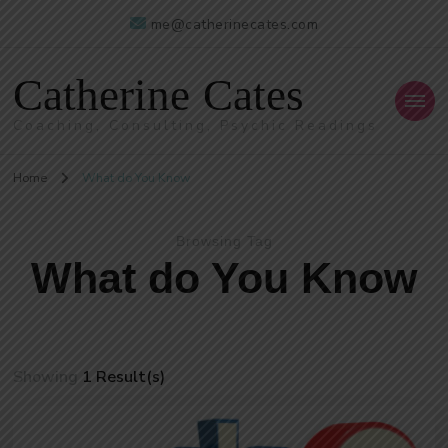
me@catherinecates.com
Catherine Cates
Coaching, Consulting, Psychic Readings
Home
What do You Know
Browsing Tag
What do You Know
Showing
1 Result(s)