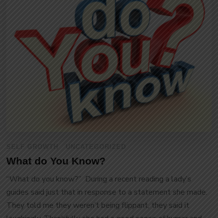
SELF GROWTH
UNCATEGORIZED
What do You Know?
“What do you know?” During a recent reading a lady’s
guides said just that in response to a statement she made.
They told me they weren’t being flippant, they said it