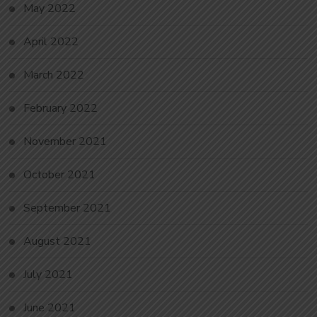
May 2022
April 2022
March 2022
February 2022
November 2021
October 2021
September 2021
August 2021
July 2021
June 2021