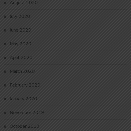
August 2020
July 2020
June 2020
May 2020
April 2020
March 2020
February 2020
January 2020
November 2019
October 2019