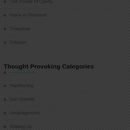
The Power of Clarity
Grace vs Pressure
Transition
Criticism
Thought Provoking Categories
Manifesting
Self Growth
Uncategorized
Waking Up