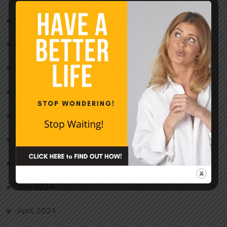
December 2024
November 2024
October 2024
September 2024
August 2024
July 2024
June 2024
May 2024
April 2024