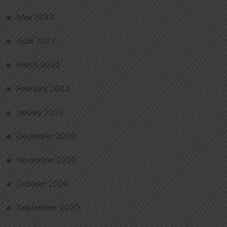
May 2021
April 2021
March 2021
February 2021
January 2021
December 2020
November 2020
October 2020
September 2020