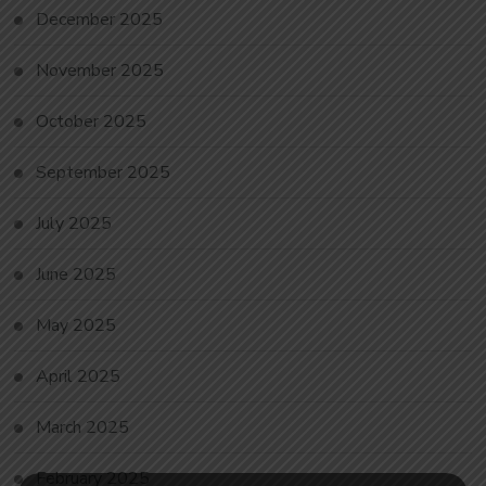
December 2025
November 2025
October 2025
September 2025
July 2025
June 2025
May 2025
April 2025
March 2025
February 2025