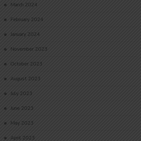
March 2024
February 2024
January 2024
November 2023
October 2023
August 2023
July 2023
June 2023
May 2023
April 2023