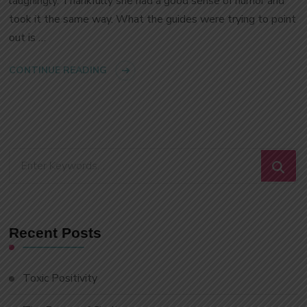
laughingly. Thankfully she had a good sense of humor and
took it the same way. What the guides were trying to point
out is …
CONTINUE READING
Looking
for
Something?
Recent Posts
Toxic Positivity