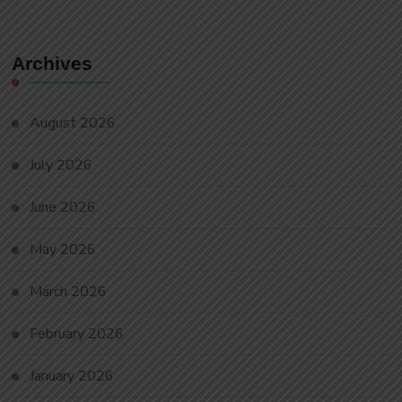
Archives
August 2026
July 2026
June 2026
May 2026
March 2026
February 2026
January 2026