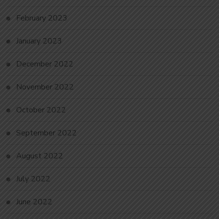
February 2023
January 2023
December 2022
November 2022
October 2022
September 2022
August 2022
July 2022
June 2022