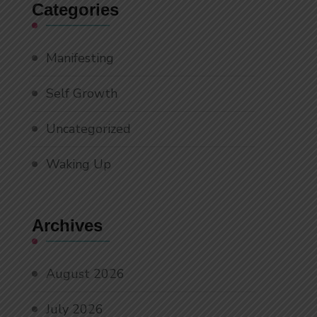
Categories
Manifesting
Self Growth
Uncategorized
Waking Up
Archives
August 2026
July 2026