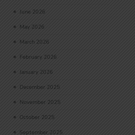
June 2026
May 2026
March 2026
February 2026
January 2026
December 2025
November 2025
October 2025
September 2025