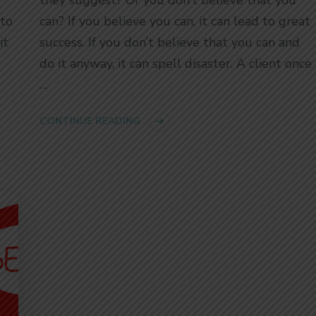
 to
can? If you believe you can, it can lead to great
it
success. If you don’t believe that you can and
do it anyway, it can spell disaster. A client once
…
CONTINUE READING