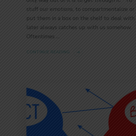
stuff our emotions, to compartmentalize or
put them in a box on the shelf to deal with 
later always catches up with us somehow.
Oftentimes …
CONTINUE READING