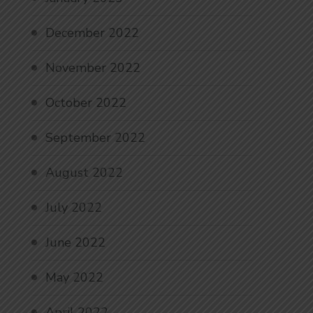
December 2022
November 2022
October 2022
September 2022
August 2022
July 2022
June 2022
May 2022
April 2022