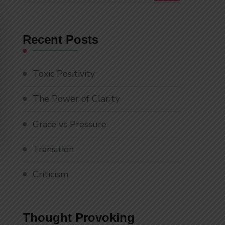
Something?
Recent Posts
Toxic Positivity
The Power of Clarity
Grace vs Pressure
Transition
Criticism
Thought Provoking