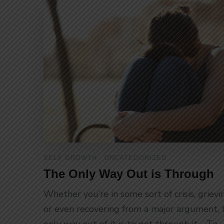
SELF GROWTH
UNCATEGORIZED
The Only Way Out is Through
Whether you’re in some sort of crisis, grievi
or even recovering from a major argument, 
only way out of it is to get through it. To