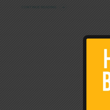
CONTINUE READING