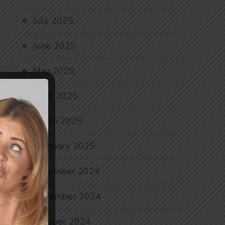
July 2025
June 2025
May 2025
April 2025
March 2025
February 2025
December 2024
November 2024
October 2024