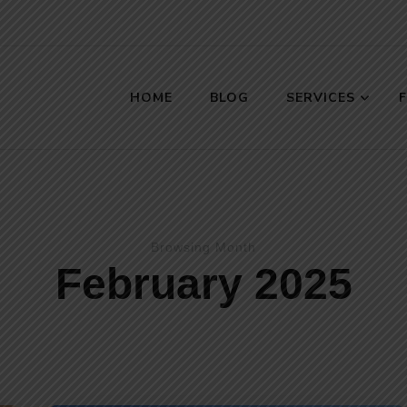
HOME
BLOG
SERVICES
s
Browsing Month
February 2025