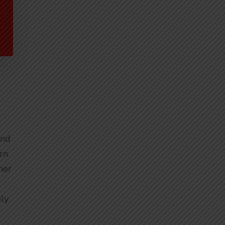
and
rn
her
ly