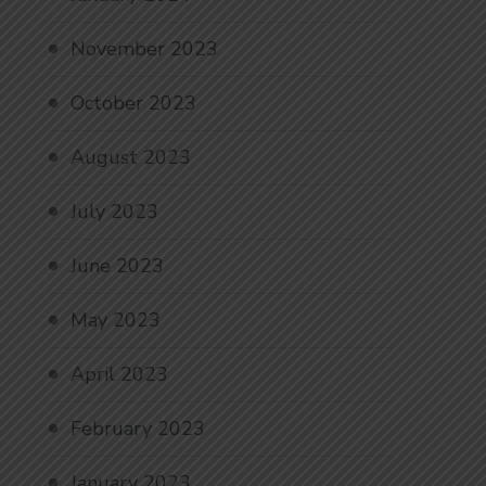
November 2023
October 2023
August 2023
July 2023
June 2023
May 2023
April 2023
February 2023
January 2023