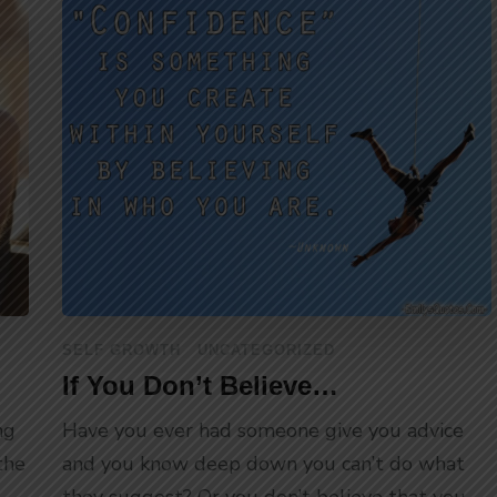
SELF GROWTH
UNCATEGORIZED
If You Don’t Believe…
ng
Have you ever had someone give you advice
the
and you know deep down you can’t do what
they suggest? Or you don’t believe that you