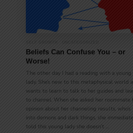
SELF GROWTH
UNCATEGORIZED
Beliefs Can Confuse You – or
Worse!
The other day I had a reading with a young
lady. She’s new to this metaphysical world 
wants to learn to talk to her guides and lea
to channel. When she asked her roommate 
opinion about her channeling results, who’s
into demons and dark things, she immediate
told this young lady she doesn’t …