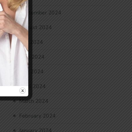
September 2024
August 2024
July 2024
June 2024
May 2024
April 2024
March 2024
February 2024
January 2024