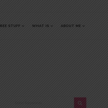
FREE STUFF
WHAT IS
ABOUT ME
Looking
for