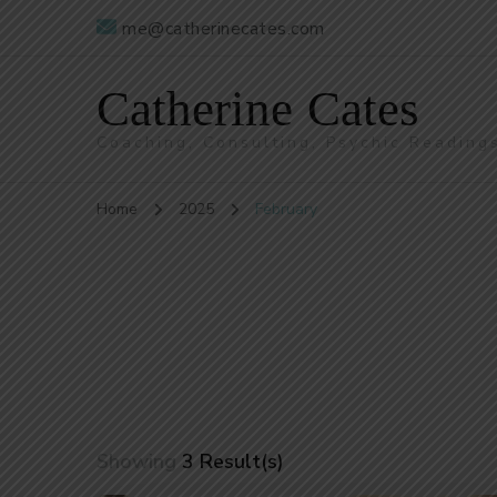
me@catherinecates.com
Catherine Cates
Coaching, Consulting, Psychic Reading
Home
2025
February
Showing
3 Result(s)