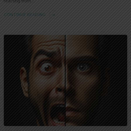
reacting from …
CONTINUE READING