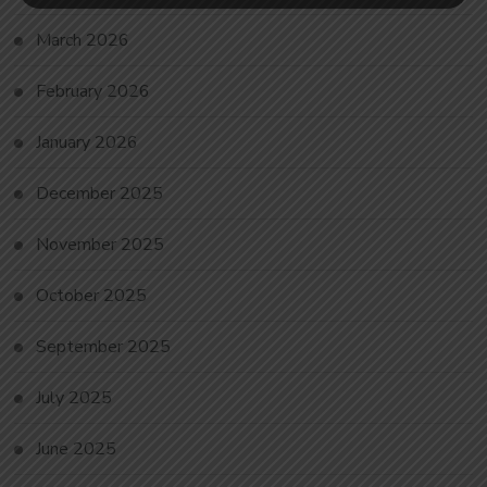
March 2026
February 2026
January 2026
December 2025
November 2025
October 2025
September 2025
July 2025
June 2025