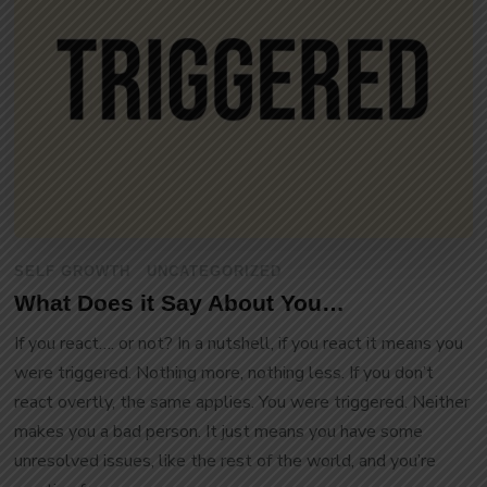
SELF GROWTH
UNCATEGORIZED
What Does it Say About You…
If you react…. or not? In a nutshell, if you react it means you
were triggered. Nothing more, nothing less. If you don’t
react overtly, the same applies. You were triggered. Neither
makes you a bad person. It just means you have some
unresolved issues, like the rest of the world, and you’re