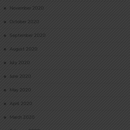
November 2020
October 2020
September 2020
August 2020
July 2020
June 2020
May 2020
April 2020
March 2020