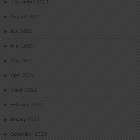
September 2021
August 2021
July 2021
June 2021
May 2021
April 2021
March 2021
February 2021
January 2021
December 2020