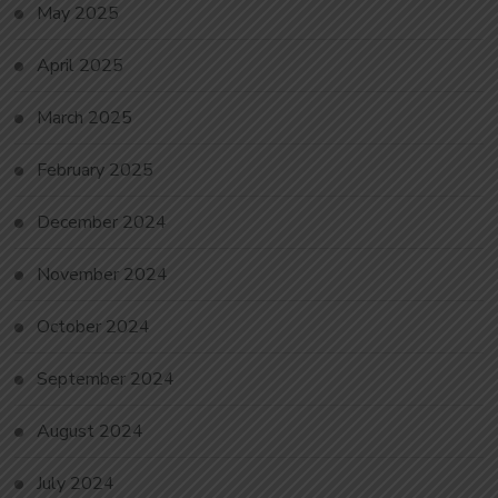
May 2025
April 2025
March 2025
February 2025
December 2024
November 2024
October 2024
September 2024
August 2024
July 2024