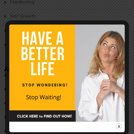
Manifesting
Self Growth
Uncategorized
Waking Up
Archives
August 2026
July 2026
June 2026
May 2026