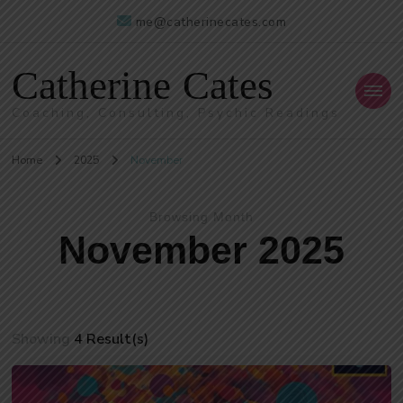
me@catherinecates.com
Catherine Cates
Coaching, Consulting, Psychic Readings
Home
2025
November
Browsing Month
November 2025
Showing
4 Result(s)