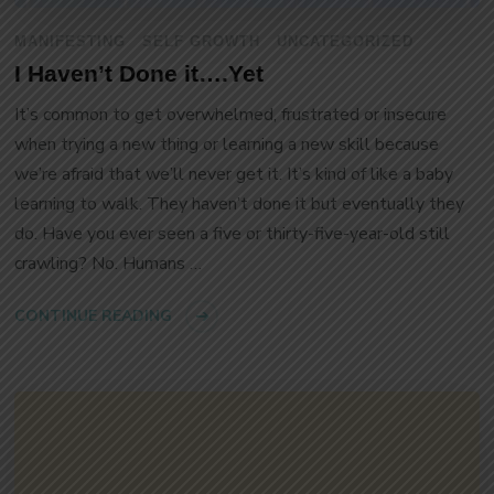
MANIFESTING
SELF GROWTH
UNCATEGORIZED
I Haven’t Done it….Yet
It’s common to get overwhelmed, frustrated or insecure
when trying a new thing or learning a new skill because
we’re afraid that we’ll never get it. It’s kind of like a baby
learning to walk. They haven’t done it but eventually they
do. Have you ever seen a five or thirty-five-year-old still
crawling? No. Humans …
CONTINUE READING