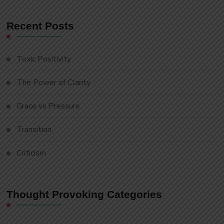
Recent Posts
Toxic Positivity
The Power of Clarity
Grace vs Pressure
Transition
Criticism
Thought Provoking Categories