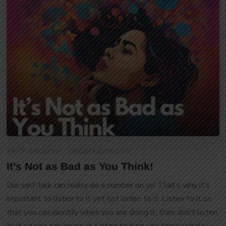
SELF GROWTH
UNCATEGORIZED
It’s Not as Bad as You Think!
Our self-talk can really do a number on us! That’s why it’s
important to listen to it yet not listen to it. Listen to it so
that you can identify when you are doing it, then don’t listen