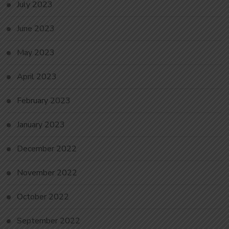
July 2023
June 2023
May 2023
April 2023
February 2023
January 2023
December 2022
November 2022
October 2022
September 2022