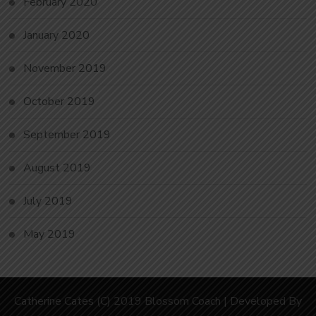
February 2020
January 2020
November 2019
October 2019
September 2019
August 2019
July 2019
May 2019
Catherine Cates (C) 2019
Blossom Coach | Developed By