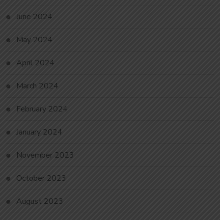
June 2024
May 2024
April 2024
March 2024
February 2024
January 2024
November 2023
October 2023
August 2023