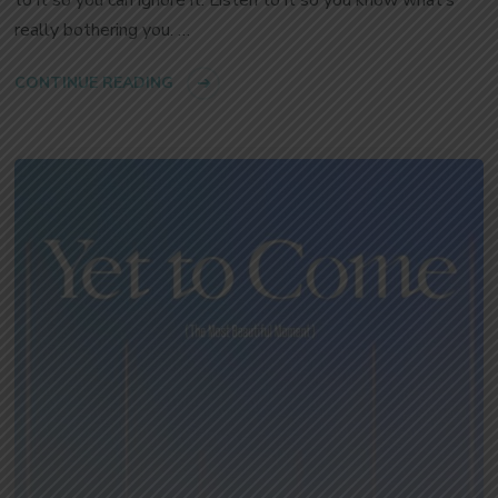
to it so you can ignore it. Listen to it so you know what’s
really bothering you. …
CONTINUE READING