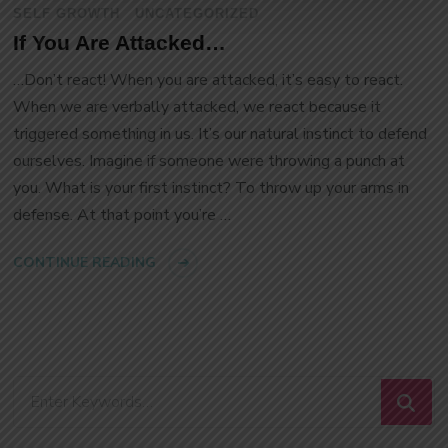
SELF GROWTH
UNCATEGORIZED
If You Are Attacked…
…Don’t react! When you are attacked, it’s easy to react.
When we are verbally attacked, we react because it
triggered something in us. It’s our natural instinct to defend
ourselves. Imagine if someone were throwing a punch at
you. What is your first instinct? To throw up your arms in
defense. At that point you’re …
CONTINUE READING
Looking
for
Something?