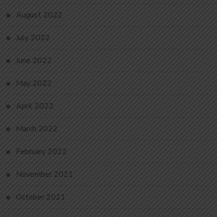
August 2022
July 2022
June 2022
May 2022
April 2022
March 2022
February 2022
November 2021
October 2021