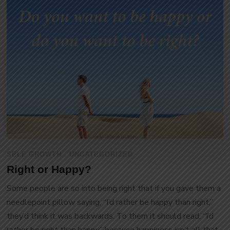
SELF GROWTH
UNCATEGORIZED
Right or Happy?
Some people are so into being right that if you gave them a
needlepoint pillow saying, “I’d rather be happy than right,”
they’d think it was backwards. To them it should read, “I’d