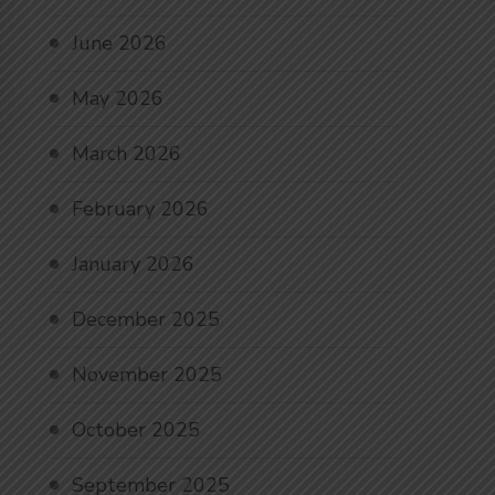
June 2026
May 2026
March 2026
February 2026
January 2026
December 2025
November 2025
October 2025
September 2025