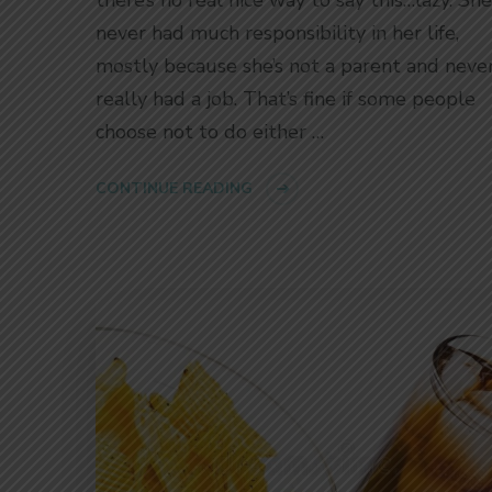
never had much responsibility in her life,
mostly because she’s not a parent and neve
really had a job. That’s fine if some people
choose not to do either …
CONTINUE READING