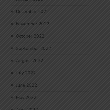
December 2022
November 2022
October 2022
September 2022
August 2022
July 2022
June 2022
May 2022
April 2022