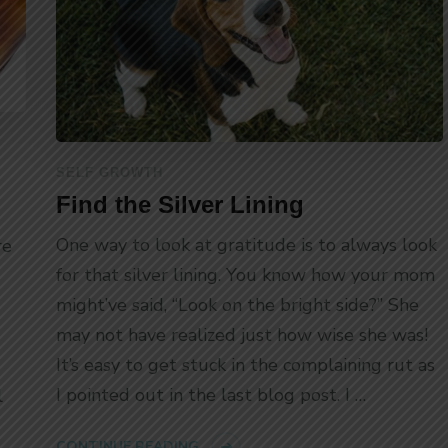
SELF GROWTH
Find the Silver Lining
One way to look at gratitude is to always look
re
for that silver lining. You know how your mom
might’ve said, “Look on the bright side?” She
may not have realized just how wise she was!
It’s easy to get stuck in the complaining rut as
I pointed out in the last blog post. I …
l
CONTINUE READING