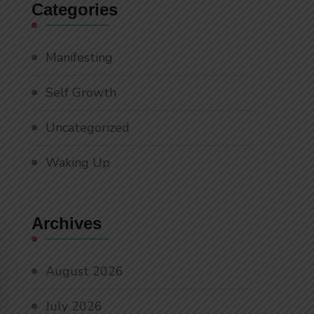
Categories
Manifesting
Self Growth
Uncategorized
Waking Up
Archives
August 2026
July 2026