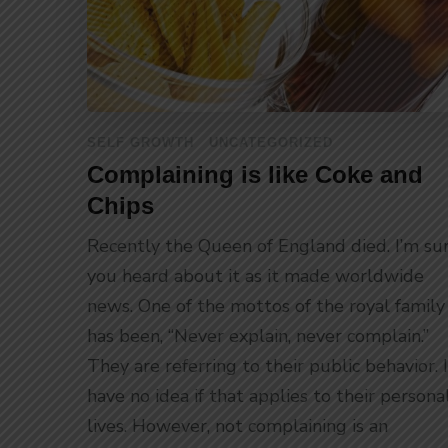
SELF GROWTH
UNCATEGORIZED
Complaining is like Coke and
Chips
Recently the Queen of England died. I’m su
you heard about it as it made worldwide
news. One of the mottos of the royal family
has been, “Never explain, never complain.”
They are referring to their public behavior. I
have no idea if that applies to their persona
lives. However, not complaining is an