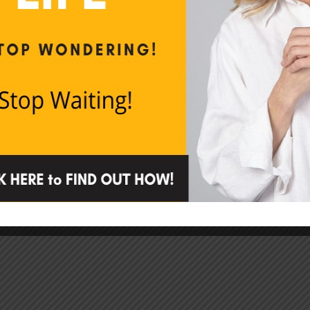
How to Stop B*tching
How to stop complaining especially if you’re
not sure you do it.
CONTINUE READING