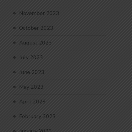
November 2023
October 2023
August 2023
July 2023
June 2023
May 2023
April 2023
February 2023
January 2023