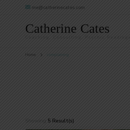
me@catherinecates.com
Catherine Cates
Coaching, Consulting, Psychic Reading
Home
complaining
Showing
5 Result(s)