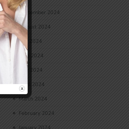
September 2024
August 2024
July 2024
June 2024
May 2024
April 2024
March 2024
February 2024
January 2024