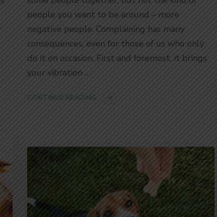
people you want to be around – more
r
negative people. Complaining has many
consequences, even for those of us who only
do it on occasion. First and foremost, it brings
your vibration …
CONTINUE READING