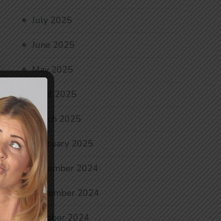
July 2025
June 2025
May 2025
April 2025
March 2025
February 2025
December 2024
November 2024
October 2024