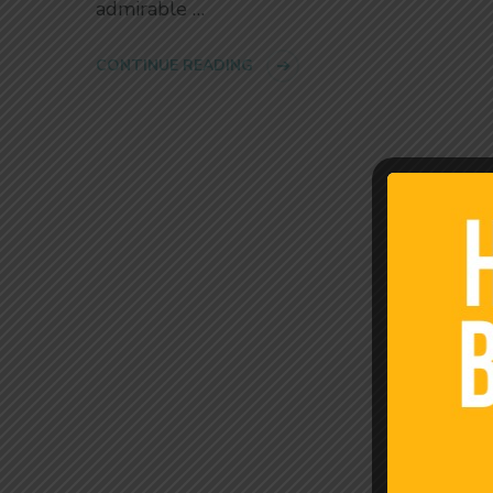
admirable …
CONTINUE READING