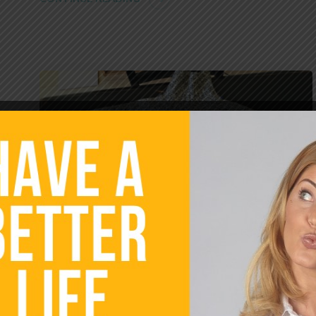
SELF GROWTH
UNCATEGORIZED