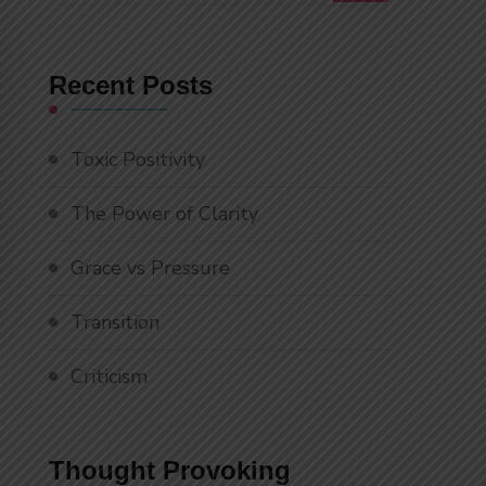
Something?
Recent Posts
Toxic Positivity
The Power of Clarity
Grace vs Pressure
Transition
Criticism
Thought Provoking