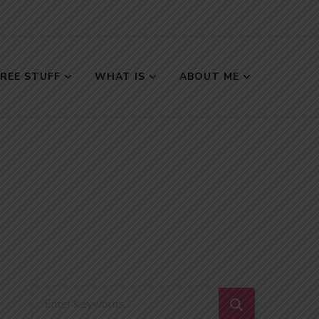
FREE STUFF
WHAT IS
ABOUT ME
Looking
for