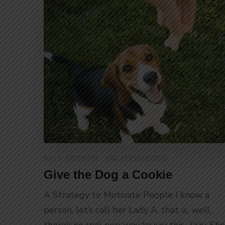
SELF GROWTH
UNCATEGORIZED
Give the Dog a Cookie
A Strategy to Motivate People I know a
person, let’s call her Lady A, that is, well,
there’s no real nice way to say this…lazy. She