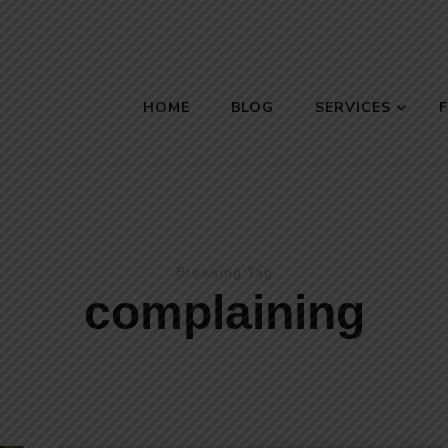
HOME
BLOG
SERVICES
s
Browsing Tag
complaining