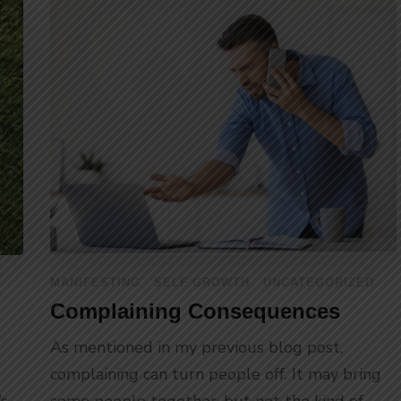
MANIFESTING
SELF GROWTH
UNCATEGORIZED
Complaining Consequences
As mentioned in my previous blog post,
complaining can turn people off. It may bring
’s
some people together, but not the kind of